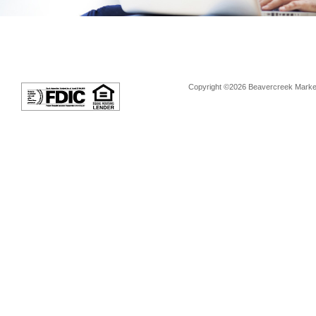
Copyright ©2026 Beavercreek Marketi