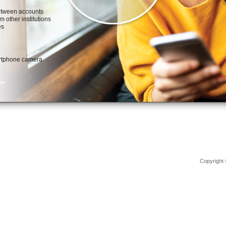
Copyright 