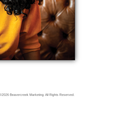
©2026 Beavercreek Marketing. All Rights Reserved.