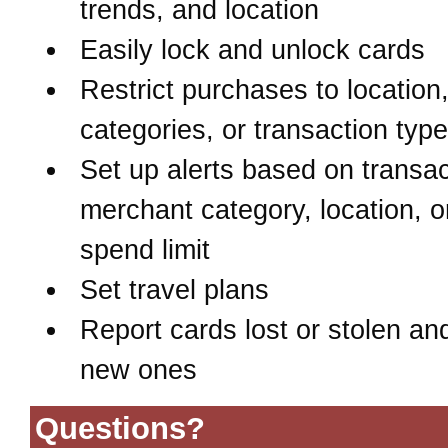
trends, and location
Easily lock and unlock cards
Restrict purchases to location
categories, or transaction typ
Set up alerts based on transac
merchant category, location, o
spend limit
Set travel plans
Report cards lost or stolen an
new ones
Questions?