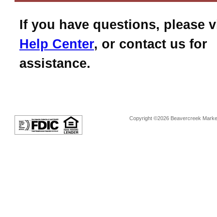
If you have questions, please v
Help Center
, or contact us for
assistance.
Copyright ©2026 Beavercreek Marketi