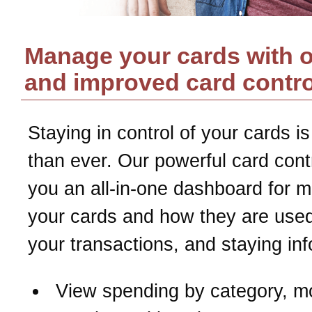
Manage your cards with 
and improved card contro
Staying in control of your cards is
than ever. Our powerful card contr
you an all-in-one dashboard for 
your cards and how they are used
your transactions, and staying in
View spending by category, m