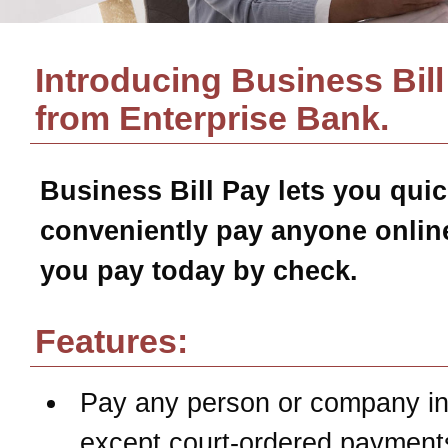
Introducing Business Bill
from
Enterprise Bank
.
Business Bill Pay
lets you quic
conveniently pay anyone online
you pay today by check.
Features:
Pay any person or company in
except court-ordered payment