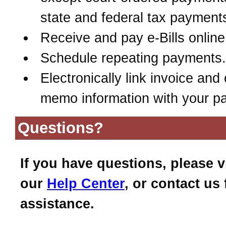
state and federal tax payment
Receive and pay e-Bills online
Schedule repeating payments.
Electronically link invoice and 
memo information with your p
Questions?
If you have questions, please vi
our
Help Center
, or contact us 
assistance.