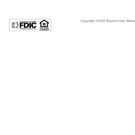
Copyright ©2026 Beavercreek Marketi