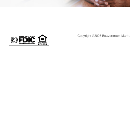
Copyright ©2026 Beavercreek Marketi