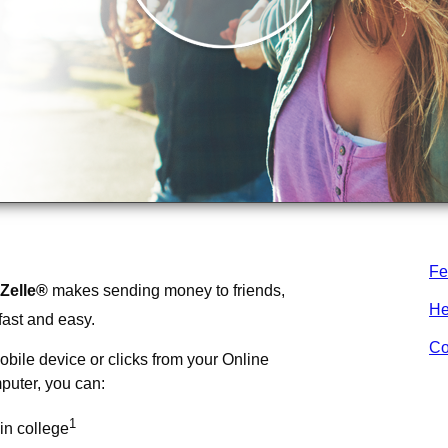
Fe
Zelle®
makes sending money to friends,
He
fast and easy.
Co
obile device or clicks from your Online
puter, you can:
1
in college