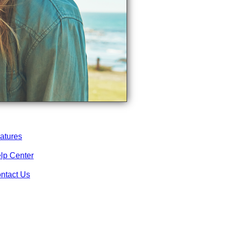
atures
lp Center
ntact Us