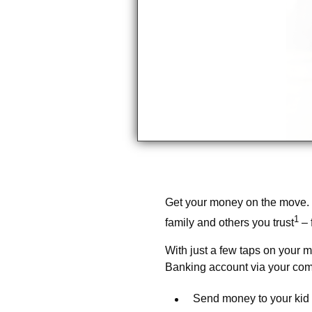
Get your money on the move.
1
family and others you trust
– 
With just a few taps on your m
Banking account via your com
Send money to your kid 