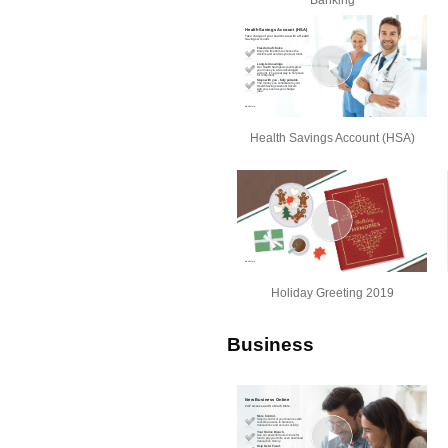
Banking
Health Savings Account (HSA)
Holiday Greeting 2019
Business