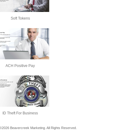
Soft Tokens
ACH Positive Pay
ID Theft For Business
©2026 Beavercreek Marketing. All Rights Reserved.