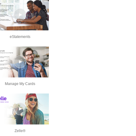
eStatements
Manage My Cards
Zelle®