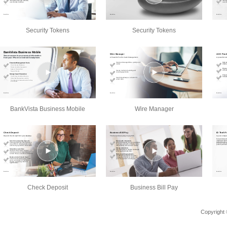
Security Tokens
Security Tokens
BankVista Business Mobile
Wire Manager
Check Deposit
Business Bill Pay
Copyright 