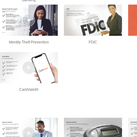
Banking
Identity Theft Prevention
FDIC
CardValet®