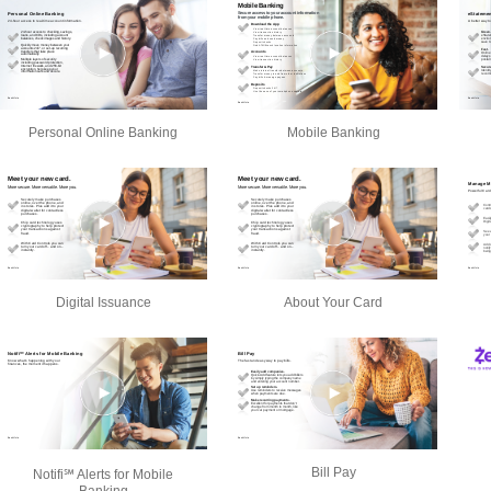
Personal Online Banking
Mobile Banking
Digital Issuance
About Your Card
Bill Pay
Notifi℠ Alerts for Mobile