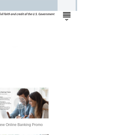
ew Online Banking Promo