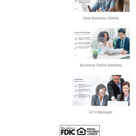
New Business Online
Business Online Banking
ACH Manager