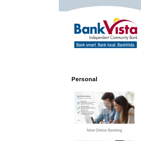
Personal
New Online Banking