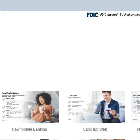
New Mobile Banking
CardHub Web
N