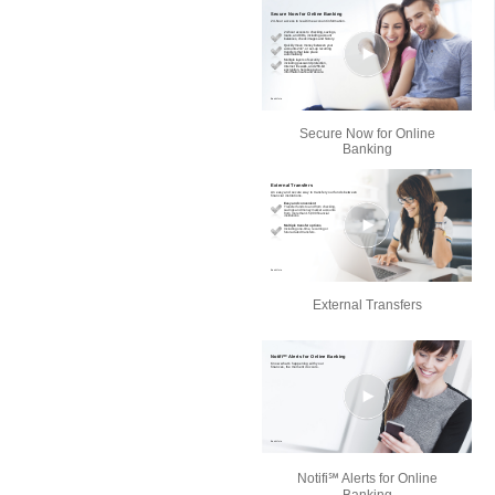
Secure Now for Online
Banking
External Transfers
Notifi℠ Alerts for Online