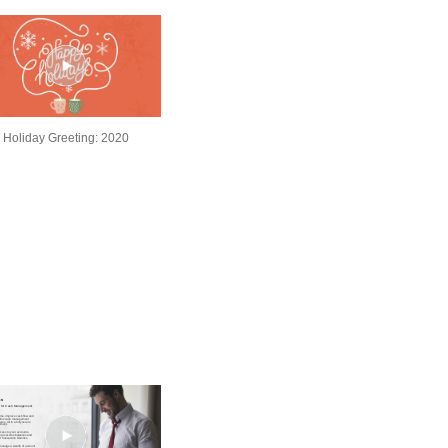
Holiday Greeting: 2020