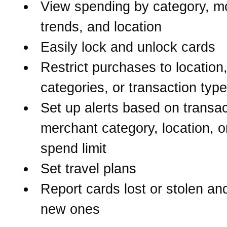
View spending by category, m
trends, and location
Easily lock and unlock cards
Restrict purchases to location
categories, or transaction typ
Set up alerts based on transac
merchant category, location, o
spend limit
Set travel plans
Report cards lost or stolen an
new ones