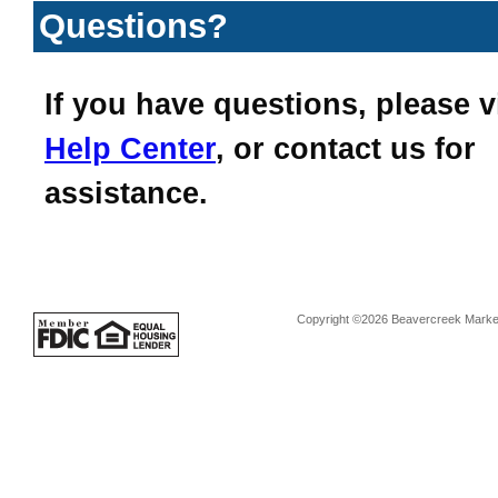
Questions?
If you have questions, please v
Help Center
, or contact us for
assistance.
Copyright ©2026 Beavercreek Marketi