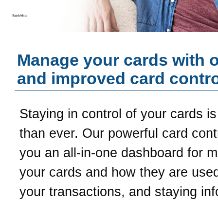
Manage your cards with 
and improved card contro
Staying in control of your cards is
than ever. Our powerful card contr
you an all-in-one dashboard for 
your cards and how they are used
your transactions, and staying in