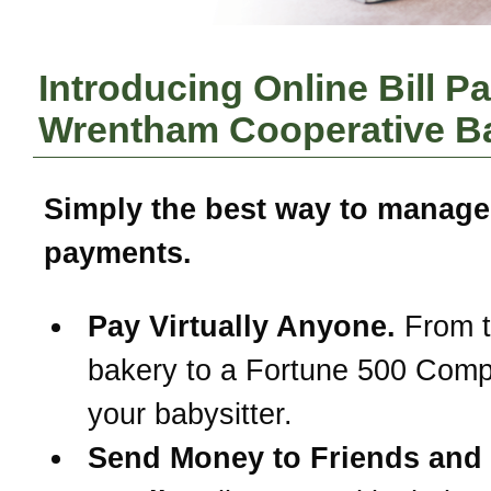
Introducing Online Bill P
Wrentham Cooperative B
Simply the best way to manage
payments.
Pay Virtually Anyone.
From t
bakery to a Fortune 500 Com
your babysitter.
Send Money to Friends and