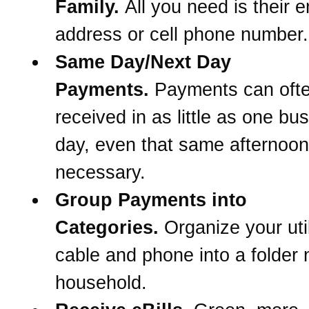
Family.
All you need is their e
address or cell phone number.
Same Day/Next Day
Payments.
Payments can oft
received in as little as one bu
day, even that same afternoon 
necessary.
Group Payments into
Categories.
Organize your util
cable and phone into a folder
household.