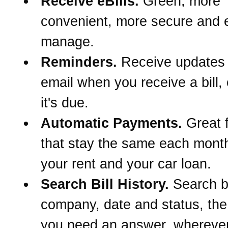
Receive eBills.
Green, more
convenient, more secure and e
manage.
Reminders.
Receive updates
email when you receive a bill,
it's due.
Automatic Payments.
Great f
that stay the same each month
your rent and your car loan.
Search Bill History.
Search 
company, date and status, th
you need an answer, wherever