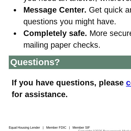
Message Center.
Get quick a
questions you might have.
Completely safe.
More secur
mailing paper checks.
Questions?
If you have questions, please
c
for assistance.
Equal Housing Lender | Member FDIC | Member SIF
Copyright ©2026 Beavercreek Marketi