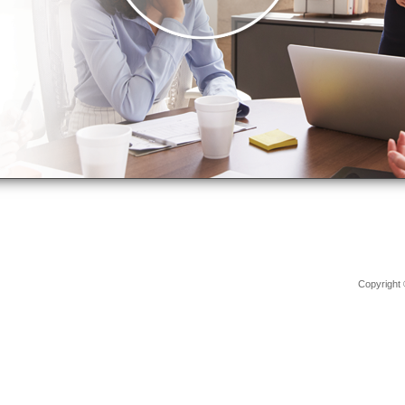
Copyright 