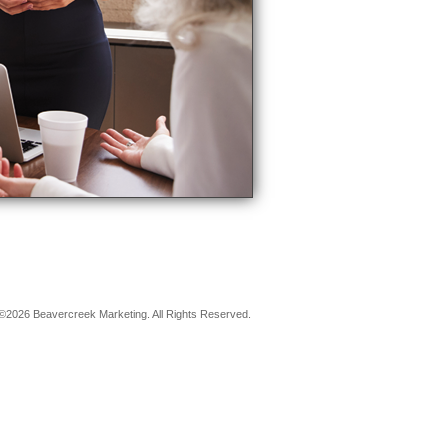
©2026 Beavercreek Marketing. All Rights Reserved.