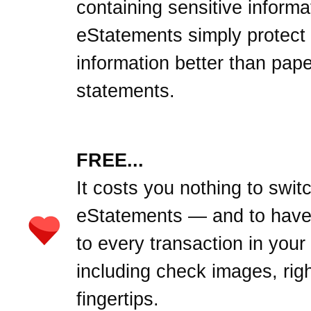
containing sensitive informa
eStatements simply protect
information better than pape
statements.
FREE...
It costs you nothing to swit
eStatements — and to hav
to every transaction in your
including check images, righ
fingertips.