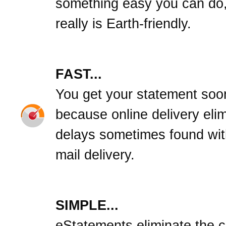
something easy you can do,
really is Earth-friendly.
FAST...
You get your statement soo
because online delivery eli
delays sometimes found wit
mail delivery.
SIMPLE...
eStatements eliminate the cl