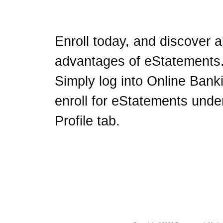
Enroll today, and discover al
advantages of eStatements
Simply log into Online Bank
enroll for eStatements unde
Profile tab.