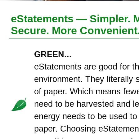
eStatements — Simpler. 
Secure. More Convenient
GREEN...
eStatements are good for t
environment. They literally 
of paper. Which means fewe
need to be harvested and l
energy needs to be used to
paper. Choosing eStatement