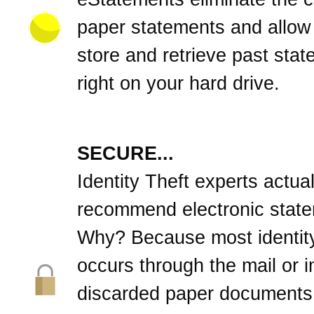
paper statements and allow
store and retrieve past sta
right on your hard drive.
SECURE...
Identity Theft experts actual
recommend electronic stat
Why? Because most identity
occurs through the mail or 
discarded paper documents