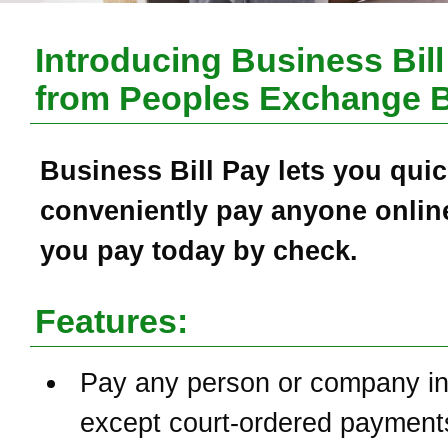
Introducing Business Bill
from
Peoples Exchange 
Business Bill Pay
lets you quic
conveniently pay anyone online
you pay today by check.
Features:
Pay any person or company in
except court-ordered payment