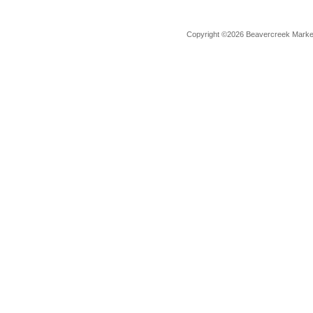
Copyright ©2026 Beavercreek Marketi