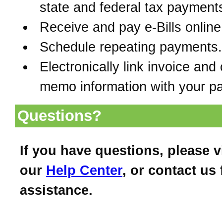
state and federal tax payment
Receive and pay e-Bills online
Schedule repeating payments.
Electronically link invoice and 
memo information with your p
Questions?
If you have questions, please vi
our
Help Center
, or contact us 
assistance.