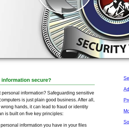
Se
 information secure?
Ad
ct personal information? Safeguarding sensitive
computers is just plain good business. After all,
Pr
he wrong hands, it can lead to fraud or identity
Mo
n is built on five key principles:
So
personal information you have in your files