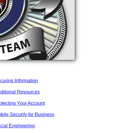
curing Information
ditional Resources
otecting Your Account
bile Security for Business
cial Engineering