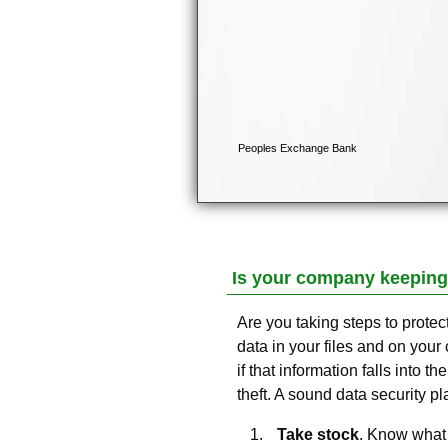
Is your company keeping
Are you taking steps to prote
data in your files and on your 
if that information falls into t
theft. A sound data security pla
Take stock
. Know what 