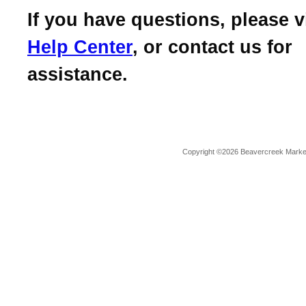
If you have questions, please v
Help Center
, or contact us for
assistance.
Copyright ©2026 Beavercreek Marketi