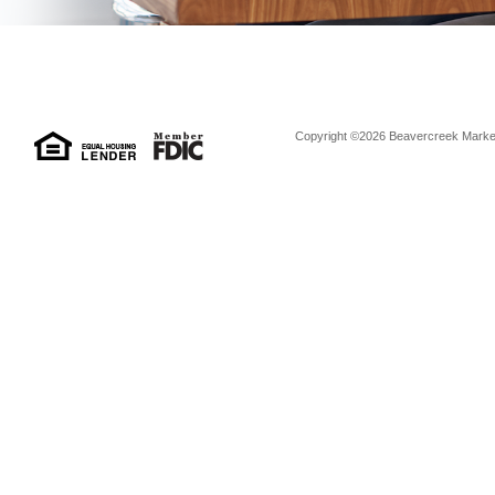
Copyright ©2026 Beavercreek Marketi