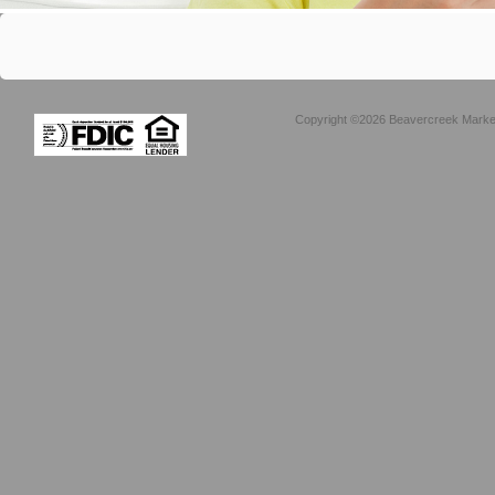
Copyright ©2026 Beavercreek Marketi