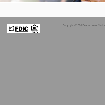
Copyright ©2026 Beavercreek Marketi