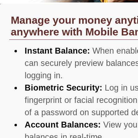
Manage your money anyt
anywhere with Mobile Ba
Instant Balance:
When enabl
can securely preview balances
logging in.
Biometric Security:
Log in u
fingerprint or facial recognitio
of a password on supported d
Account Balances:
View you
balances in real-time.