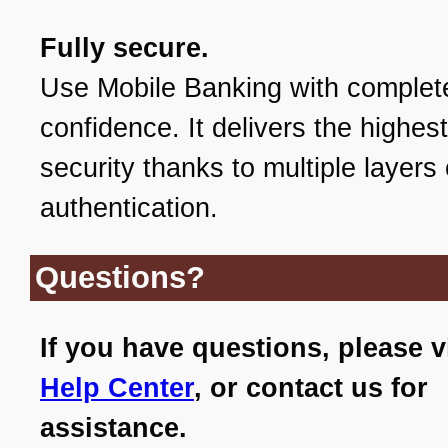
Fully secure.
Use Mobile Banking with complet
confidence. It delivers the highest
security thanks to multiple layers 
authentication.
Questions?
If you have questions, please v
Help Center
, or contact us for
assistance.