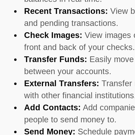
Recent Transactions:
View b
and pending transactions.
Check Images:
View images o
front and back of your checks.
Transfer Funds:
Easily mov
between your accounts.
External Transfers:
Transfer
with other financial institutions
Add Contacts:
Add companie
people to send money to.
Send Money:
Schedule payme