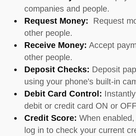
companies and people.
Request Money:
Request mo
other people.
Receive Money:
Accept paym
other people.
Deposit Checks:
Deposit pa
using your phone's built-in ca
Debit Card Control:
Instantly
debit or credit card ON or OFF
Credit Score:
When enabled, 
log in to check your current cr