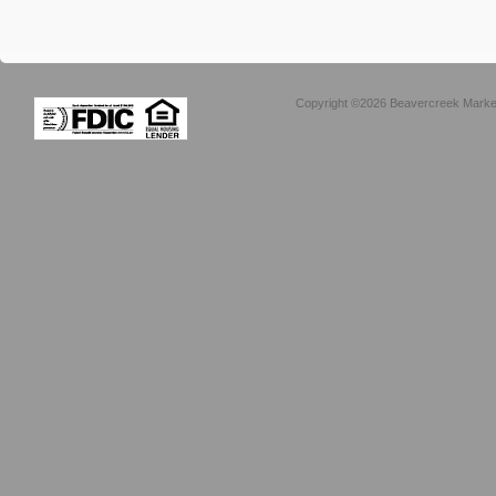
Copyright ©2026 Beavercreek Marketi