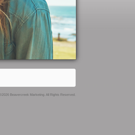
©2026 Beavercreek Marketing. All Rights Reserved.