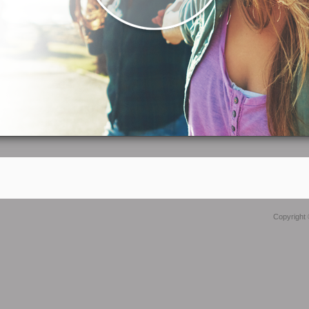
Copyright 