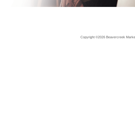
Copyright ©2026 Beavercreek Marketi