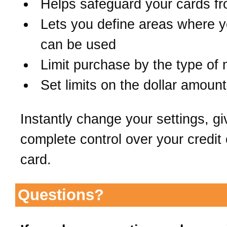
Helps safeguard your cards fr
Lets you define areas where y
can be used
Limit purchase by the type of
Set limits on the dollar amount
Instantly change your settings, gi
complete control over your credit 
card.
Questions?