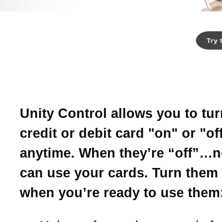
Introducing Unity
Control.
Your card, on your terms.
Unity Control allows you to tu
credit or debit card "on" or "of
anytime. When they’re “off”…
can use your cards. Turn them
when you’re ready to use them