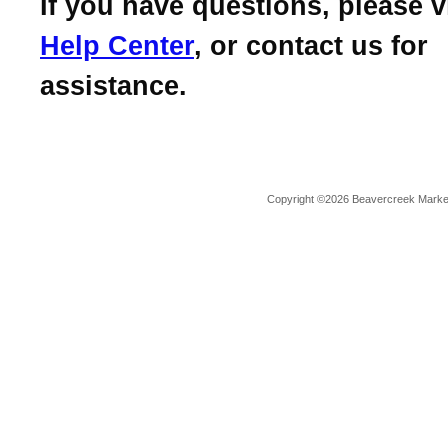
If you have questions, please v
Help Center
, or contact us for
assistance.
Copyright ©2026 Beavercreek Marketi