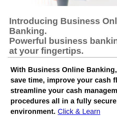
Introducing Business Onl
Banking.
Powerful business bankin
at your fingertips.
With Business Online Banking,
save time, improve your cash f
streamline your cash managem
procedures all in a fully secure
environment.
Click & Learn