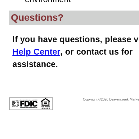
Questions?
If you have questions, please v
Help Center
, or contact us for
assistance.
Copyright ©2026 Beavercreek Marketi