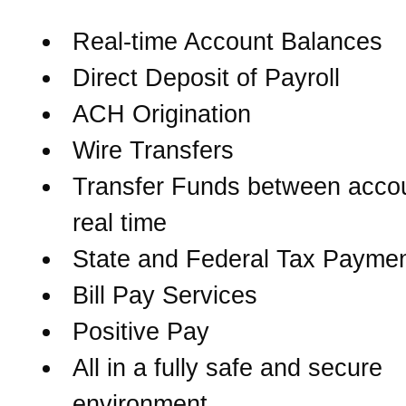
Real-time Account Balances
Direct Deposit of Payroll
ACH Origination
Wire Transfers
Transfer Funds between accou
real time
State and Federal Tax Payme
Bill Pay Services
Positive Pay
All in a fully safe and secure
environment