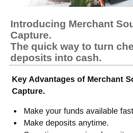
Introducing Merchant So
Capture.
The quick way to turn ch
deposits into cash.
Key Advantages of Merchant S
Capture.
Make your funds available fast
Make deposits anytime.