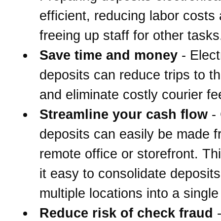
efficient, reducing labor costs
freeing up staff for other tasks
Save time and money
- Elect
deposits can reduce trips to t
and eliminate costly courier fe
Streamline your cash flow
-
deposits can easily be made 
remote office or storefront. T
it easy to consolidate deposit
multiple locations into a singl
Reduce risk of check fraud
-