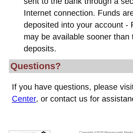
sent to the bank through a se
Internet connection. Funds ar
deposited into your account -
may be available sooner than t
deposits.
Questions?
If you have questions, please visi
Center
, or contact us for assistan
Copyright ©2026 Beavercreek Marketi