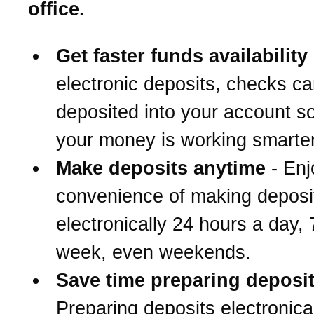
office.
Get faster funds availability
electronic deposits, checks c
deposited into your account s
your money is working smarter
Make deposits anytime
- Enj
convenience of making deposi
electronically 24 hours a day,
week, even weekends.
Save time preparing deposi
Preparing deposits electronical