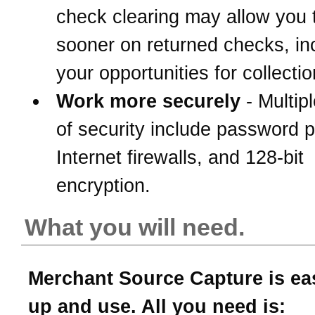
check clearing may allow you 
sooner on returned checks, in
your opportunities for collectio
Work more securely
- Multipl
of security include password p
Internet firewalls, and 128-bit
encryption.
What you will need.
Merchant Source Capture is eas
up and use. All you need is: