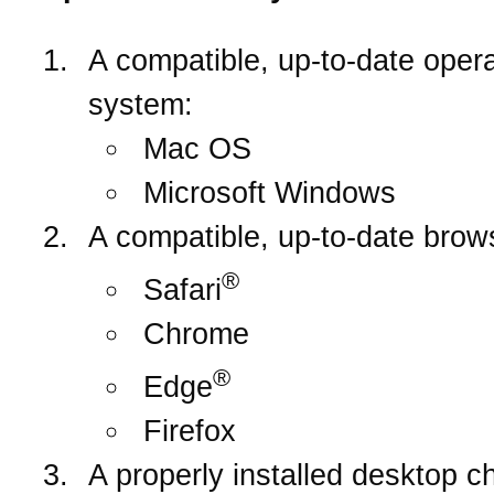
A compatible, up-to-date opera
system:
Mac OS
Microsoft Windows
A compatible, up-to-date brow
®
Safari
Chrome
®
Edge
Firefox
A properly installed desktop c