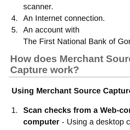
scanner.
An Internet connection.
An account with
The First National Bank of Go
How does Merchant Sour
Capture work?
Using Merchant Source Capture
Scan checks from a Web-co
computer
- Using a desktop 