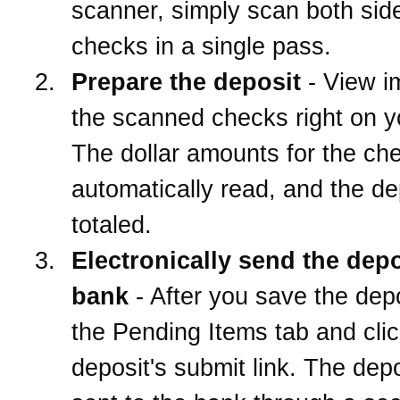
scanner, simply scan both side
checks in a single pass.
Prepare the deposit
- View i
the scanned checks right on 
The dollar amounts for the ch
automatically read, and the de
totaled.
Electronically send the depo
bank
- After you save the depo
the Pending Items tab and clic
deposit's submit link. The depo