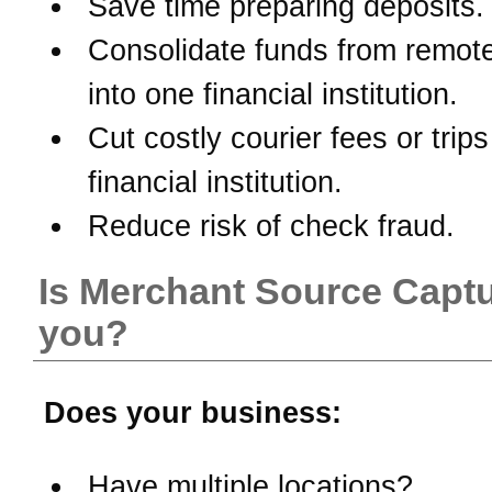
Save time preparing deposits.
Consolidate funds from remote
into one financial institution.
Cut costly courier fees or trips
financial institution.
Reduce risk of check fraud.
Is Merchant Source Captu
you?
Does your business:
Have multiple locations?