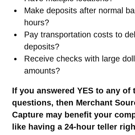
Make deposits after normal b
hours?
Pay transportation costs to del
deposits?
Receive checks with large doll
amounts?
If you answered YES to any of 
questions, then Merchant Sour
Capture may benefit your compa
like having a 24-hour teller rig