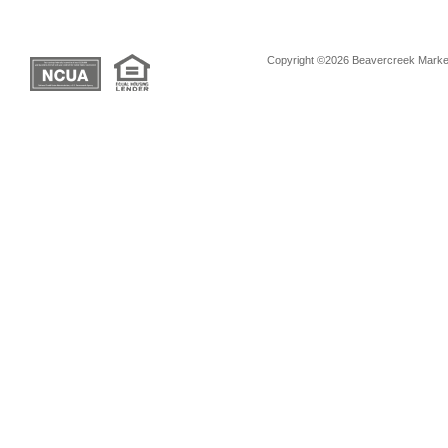
Copyright ©2026 Beavercreek Marketi