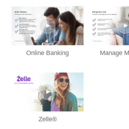
Online Banking
Manage M
Zelle®