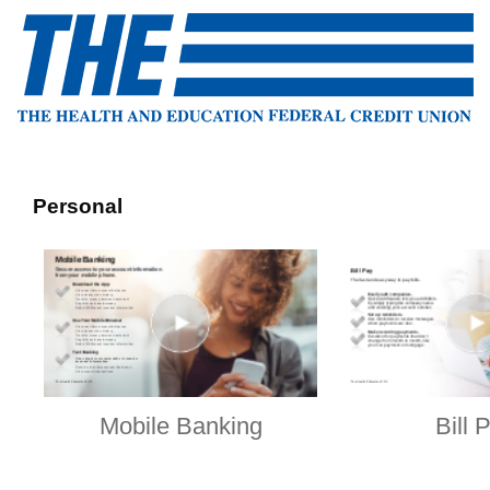
Personal
Mobile Banking
Bill 