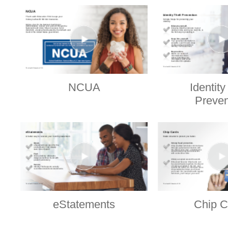
NCUA
Identity
Preven
eStatements
Chip C