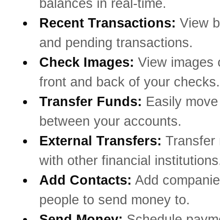
balances in real-time.
Recent Transactions:
View b
and pending transactions.
Check Images:
View images o
front and back of your checks.
Transfer Funds:
Easily mov
between your accounts.
External Transfers:
Transfer
with other financial institutions
Add Contacts:
Add companie
people to send money to.
Send Money:
Schedule payme