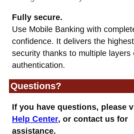
Fully secure.
Use Mobile Banking with complet
confidence. It delivers the highest
security thanks to multiple layers 
authentication.
Questions?
If you have questions, please v
Help Center
, or contact us for
assistance.