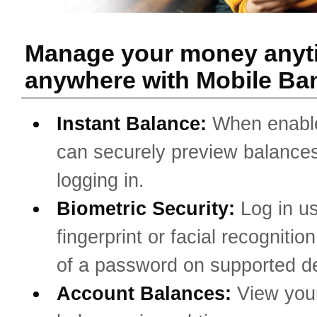
Manage your money anyt
anywhere with Mobile Ba
Instant Balance:
When enabl
can securely preview balances
logging in.
Biometric Security:
Log in u
fingerprint or facial recognitio
of a password on supported d
Account Balances:
View you