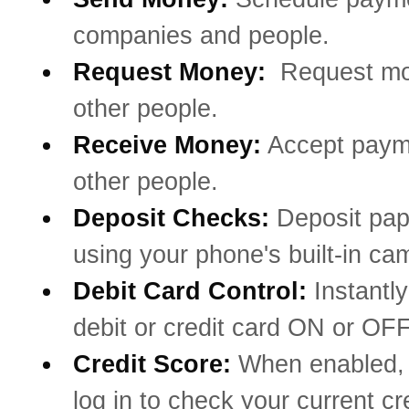
companies and people.
Request Money:
Request mo
other people.
Receive Money:
Accept paym
other people.
Deposit Checks:
Deposit pa
using your phone's built-in ca
Debit Card Control:
Instantly
debit or credit card ON or OFF
Credit Score:
When enabled, 
log in to check your current cr