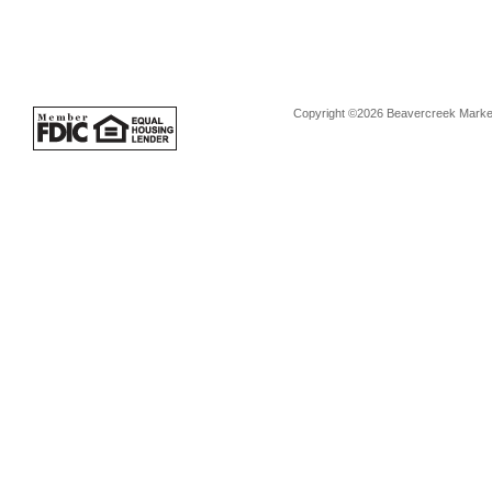
Copyright ©2026 Beavercreek Marketi