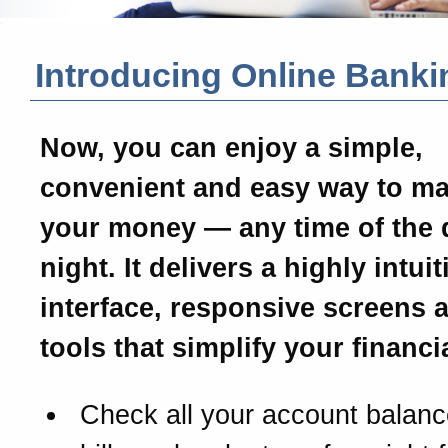
Introducing Online Banki
Now, you can enjoy a simple,
convenient and easy way to m
your money — any time of the 
night. It delivers a highly intui
interface, responsive screens 
tools that simplify your financial
Check all your account balanc