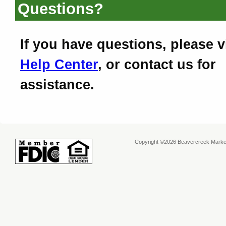
Questions?
If you have questions, please v
Help Center
, or contact us for
assistance.
Copyright ©2026 Beavercreek Marketi