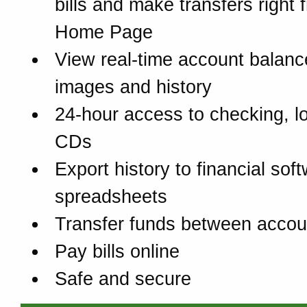
bills and make transfers right 
Home Page
View real-time account balanc
images and history
24-hour access to checking, l
CDs
Export history to financial sof
spreadsheets
Transfer funds between accou
Pay bills online
Safe and secure