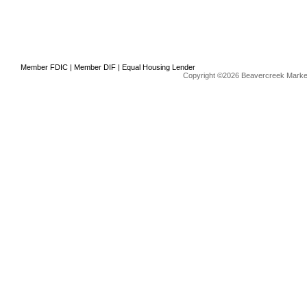
Member FDIC | Member DIF | Equal Housing Lender
Copyright ©2026 Beavercreek Marketi