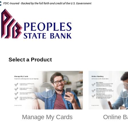
Select a Product
Manage My Cards
Online B