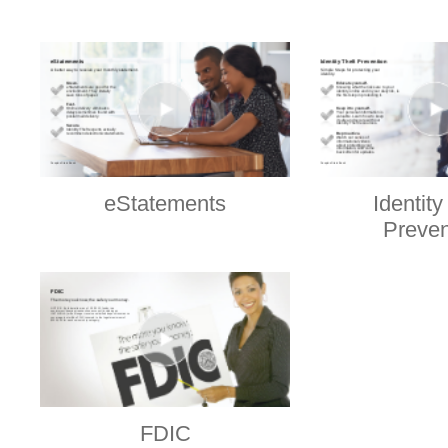
eStatements
Identity
Preven
FDIC