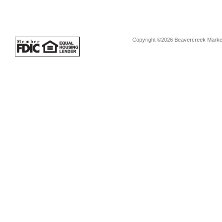
Copyright ©2026 Beavercreek Marketi