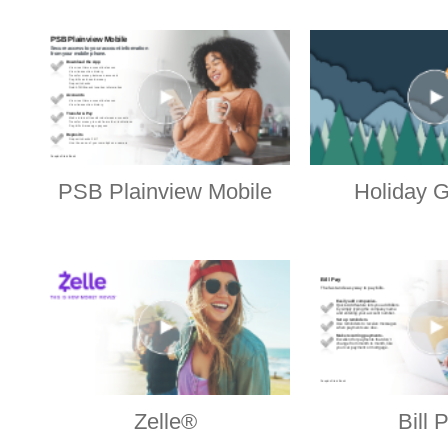
PSB Plainview Mobile
Holiday G
Zelle®
Bill 