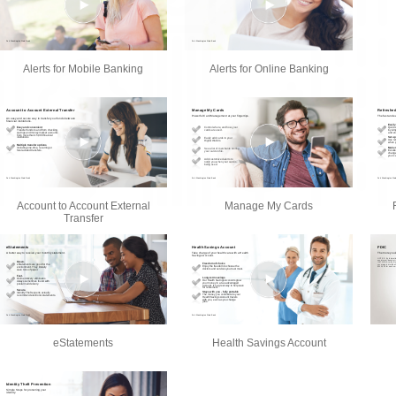
Alerts for Mobile Banking
Alerts for Online Banking
Account to Account External
Manage My Cards
Transfer
eStatements
Health Savings Account