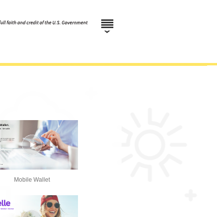
Mobile Wallet