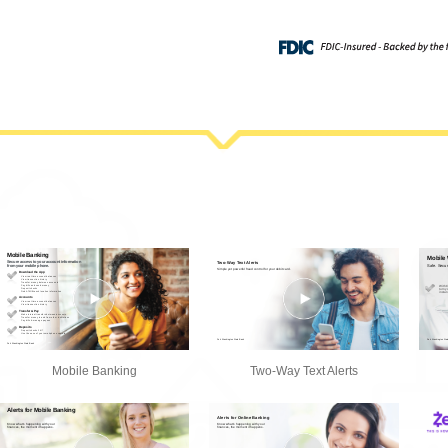
Mobile Banking
Two-Way Text Alerts