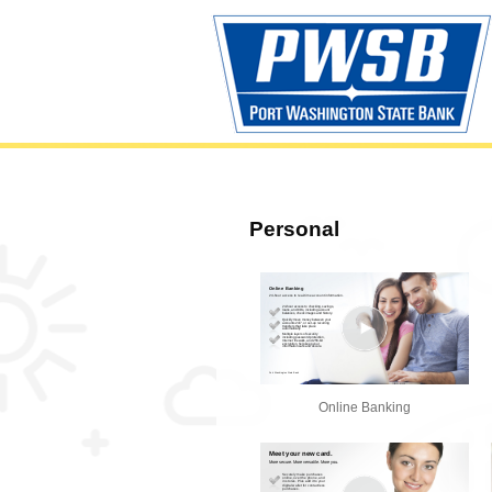
Personal
Online Banking