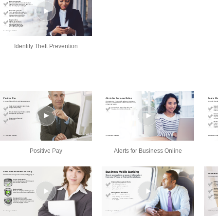
Identity Theft Prevention
Positive Pay
Alerts for Business Online