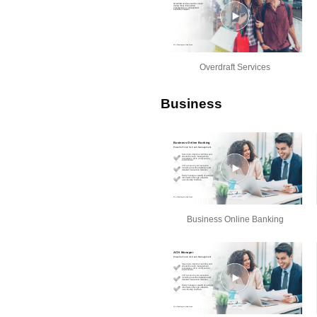
Overdraft Services
Business
Business Online Banking