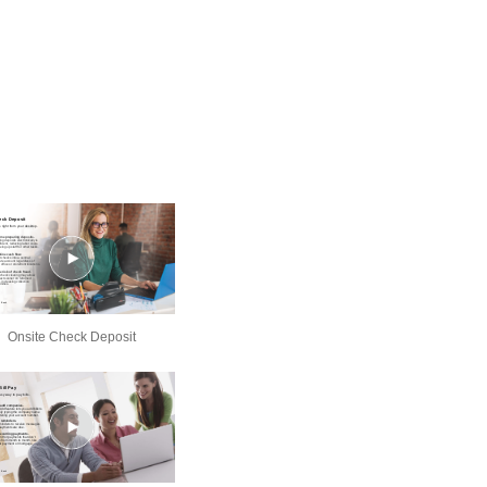
Onsite Check Deposit