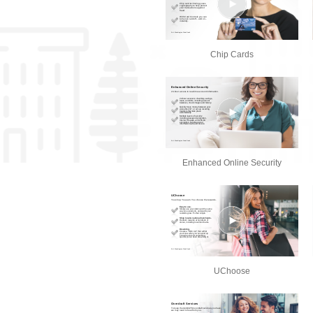
Chip Cards
Enhanced Online Security
UChoose