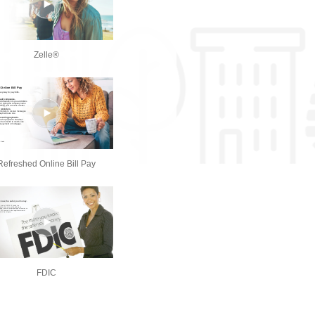
Zelle®
Refreshed Online Bill Pay
FDIC