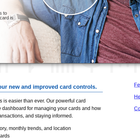
Fe
our new and improved card controls.
He
ds is easier than ever. Our powerful card
one dashboard for managing your cards and how
Co
ransactions, and staying informed.
ry, monthly trends, and location
cards