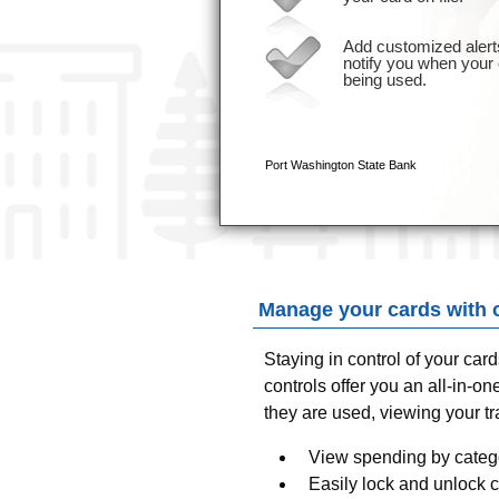
Manage your cards with 
Staying in control of your car
controls offer you an all-in-
they are used, viewing your t
View spending by catego
Easily lock and unlock 