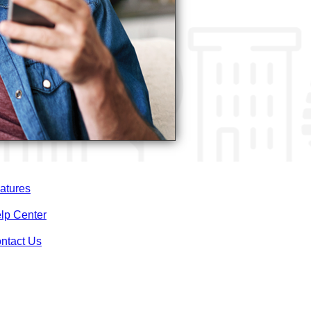
atures
lp Center
ntact Us