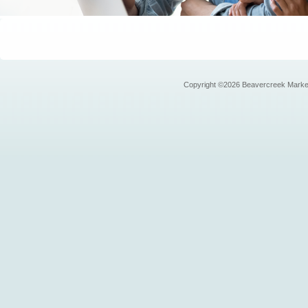
Copyright ©2026 Beavercreek Marketi