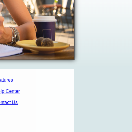
atures
lp Center
ntact Us