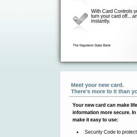
Meet your new card.
There's more to it than y
Your new card can make life a
information more secure. In 
make it easy to use:
Security Code to protect