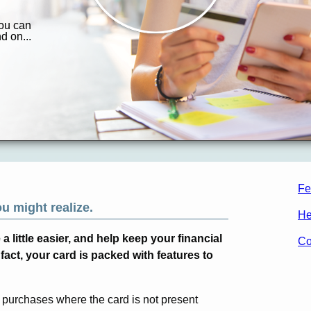
Fe
ou might realize.
He
 little easier, and help keep your financial
Co
fact, your card is packed with features to
 purchases where the card is not present