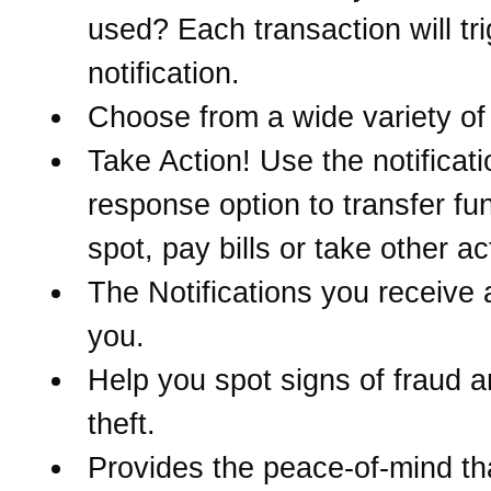
used? Each transaction will tr
notification.
Choose from a wide variety of 
Take Action! Use the notificati
response option to transfer fu
spot, pay bills or take other ac
The Notifications you receive 
you.
Help you spot signs of fraud a
theft.
Provides the peace-of-mind t