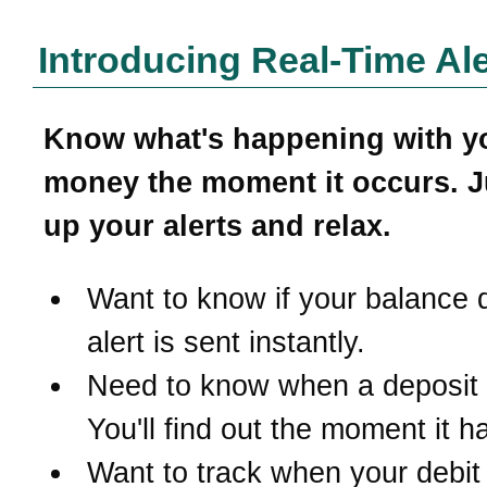
Introducing Real-Time Ale
Know what's happening with y
money the moment it occurs. J
up your alerts and relax.
Want to know if your balance 
alert is sent instantly.
Need to know when a deposit
You'll find out the moment it 
Want to track when your debit 