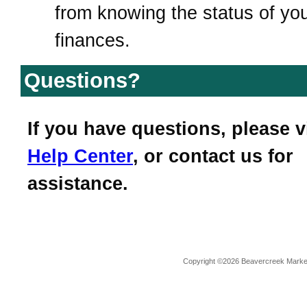
from knowing the status of yo
finances.
Questions?
If you have questions, please v
Help Center
, or contact us for
assistance.
Copyright ©2026 Beavercreek Marketi