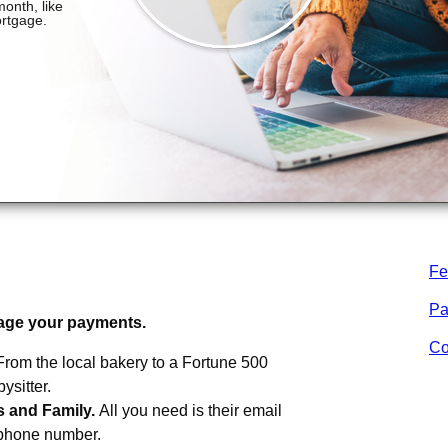
Fe
m
MTCU
.
Pa
age your payments.
Co
From the local bakery to a Fortune 500
sitter.
s and Family.
All you need is their email
 phone number.