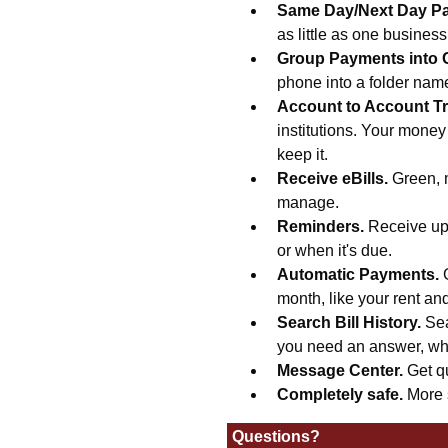
Same Day/Next Day P
as little as one busines
Group Payments into 
phone into a folder na
Account to Account Tr
institutions. Your money
keep it.
Receive eBills.
Green, 
manage.
Reminders.
Receive upd
or when it's due.
Automatic Payments.
month, like your rent an
Search Bill History.
Sea
you need an answer, wh
Message Center.
Get q
Completely safe.
More 
Questions?