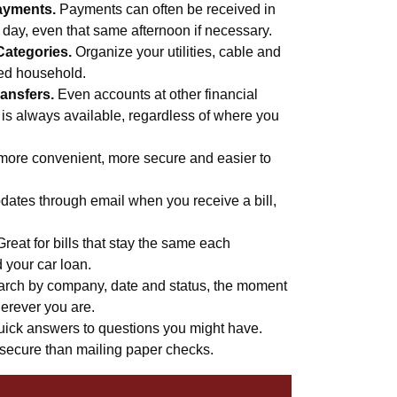
ayments.
Payments can often be received in
s day, even that same afternoon if necessary.
Categories.
Organize your utilities, cable and
med household.
ansfers.
Even accounts at other financial
 is always available, regardless of where you
more convenient, more secure and easier to
ates through email when you receive a bill,
Great for bills that stay the same each
d your car loan.
rch by company, date and status, the moment
erever you are.
uick answers to questions you might have.
secure than mailing paper checks.