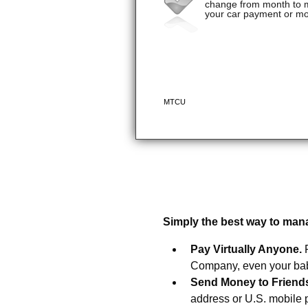
Introducing Bill Pay fro
Simply the best way to man
Pay Virtually Anyone.
Company, even your baby
Send Money to Friend
address or U.S. mobile