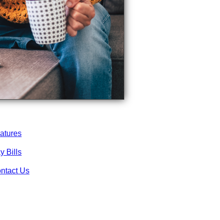
atures
y Bills
ntact Us