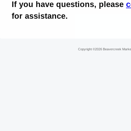
If you have questions, please
c
for assistance.
Copyright ©2026 Beavercreek Marketi