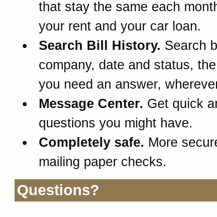
that stay the same each month
your rent and your car loan.
Search Bill History.
Search 
company, date and status, th
you need an answer, wherever
Message Center.
Get quick a
questions you might have.
Completely safe.
More secur
mailing paper checks.
Questions?