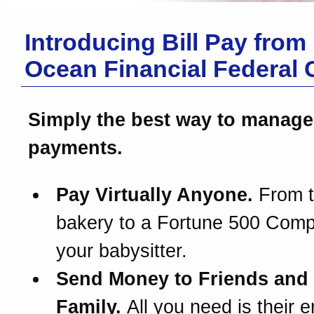
Introducing Bill Pay from
Ocean Financial Federal 
Simply the best way to manage
payments.
Pay Virtually Anyone.
From t
bakery to a Fortune 500 Com
your babysitter.
Send Money to Friends and
Family.
All you need is their e