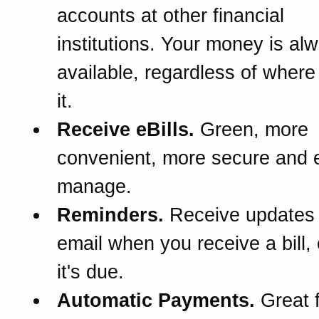
accounts at other financial
institutions. Your money is al
available, regardless of wher
it.
Receive eBills.
Green, more
convenient, more secure and e
manage.
Reminders.
Receive updates
email when you receive a bill,
it's due.
Automatic Payments.
Great f