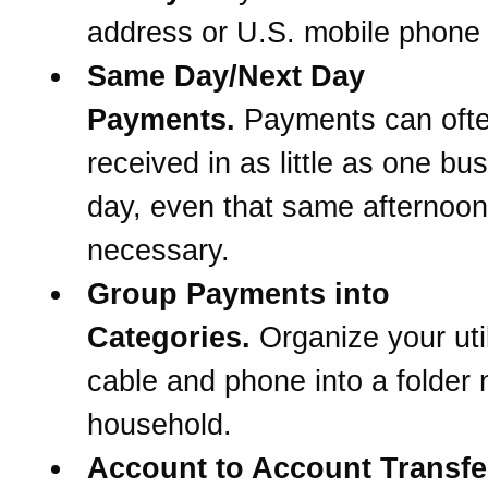
address or U.S. mobile phone
Same Day/Next Day
Payments.
Payments can oft
received in as little as one bu
day, even that same afternoon 
necessary.
Group Payments into
Categories.
Organize your util
cable and phone into a folder
household.
Account to Account Transfe