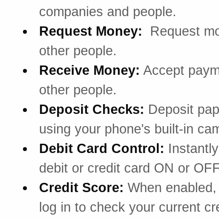
companies and people.
Request Money:
Request mo
other people.
Receive Money:
Accept paym
other people.
Deposit Checks:
Deposit pa
using your phone's built-in ca
Debit Card Control:
Instantly
debit or credit card ON or OFF
Credit Score:
When enabled, 
log in to check your current cr