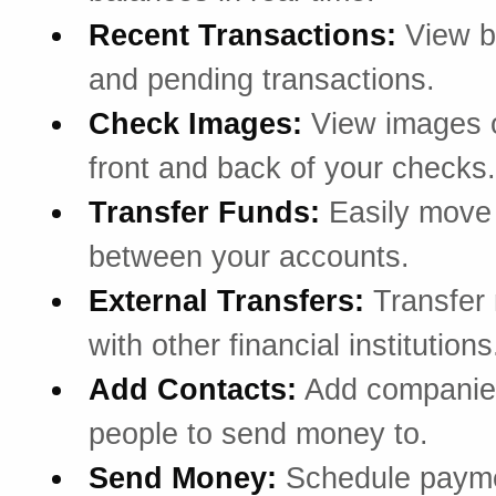
Recent Transactions:
View b
and pending transactions.
Check Images:
View images o
front and back of your checks.
Transfer Funds:
Easily mov
between your accounts.
External Transfers:
Transfer
with other financial institutions
Add Contacts:
Add companie
people to send money to.
Send Money:
Schedule payme