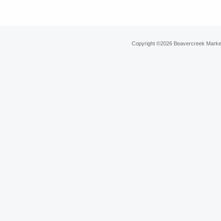
Copyright ©2026 Beavercreek Marketi