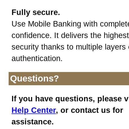
Fully secure.
Use Mobile Banking with complet
confidence. It delivers the highest
security thanks to multiple layers 
authentication.
Questions?
If you have questions, please v
Help Center
, or contact us for
assistance.