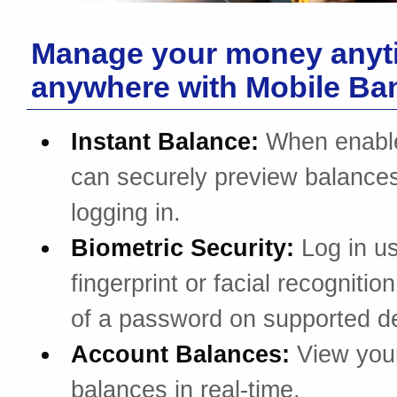
Manage your money anyt
anywhere with Mobile Ba
Instant Balance:
When enabl
can securely preview balances
logging in.
Biometric Security:
Log in u
fingerprint or facial recognitio
of a password on supported d
Account Balances:
View you
balances in real-time.