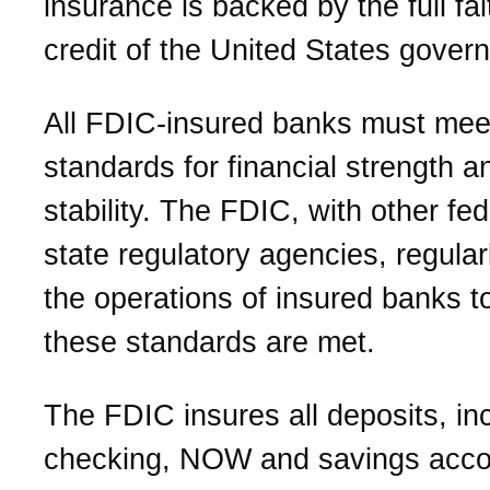
insurance is backed by the full fa
credit of the United States gover
All FDIC-insured banks must mee
standards for financial strength a
stability. The FDIC, with other fe
state regulatory agencies, regular
the operations of insured banks t
these standards are met.
The FDIC insures all deposits, in
checking, NOW and savings acco