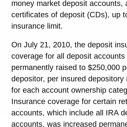
money market deposit accounts, 
certificates of deposit (CDs), up t
insurance limit.
On July 21, 2010, the deposit in
coverage for all deposit account
permanently raised to $250,000 p
depositor, per insured depository i
for each account ownership categ
Insurance coverage for certain re
accounts, which include all IRA d
accounts, was increased permane