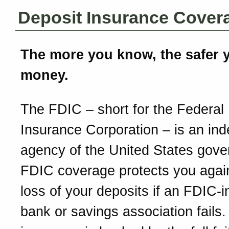
Deposit Insurance Cover
The more you know, the safer 
money.
The FDIC – short for the Federal
Insurance Corporation – is an in
agency of the United States gove
FDIC coverage protects you agai
loss of your deposits if an FDIC-
bank or savings association fails