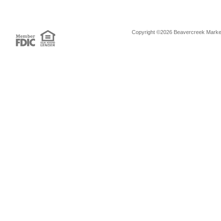
Copyright ©2026 Beavercreek Marketi