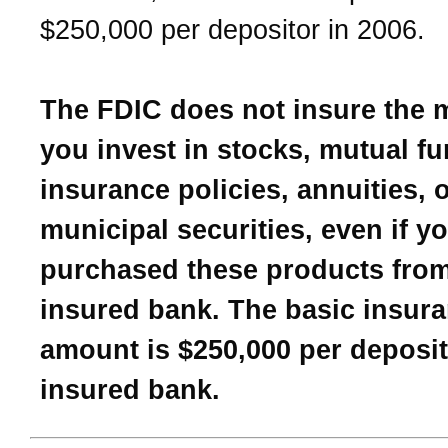
$250,000 per depositor in 2006.
The FDIC does not insure the
you invest in stocks, mutual fun
insurance policies, annuities, 
municipal securities, even if y
purchased these products fro
insured bank. The basic insur
amount is $250,000 per deposit
insured bank.