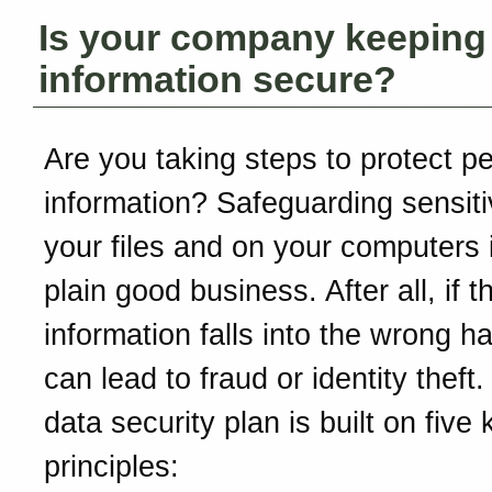
Is your company keeping
information secure?
Are you taking steps to protect p
information? Safeguarding sensiti
your files and on your computers i
plain good business. After all, if t
information falls into the wrong ha
can lead to fraud or identity theft
data security plan is built on five 
principles: