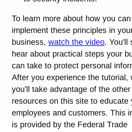
To learn more about how you can
implement these principles in you
business,
watch the video
. You'll
hear about practical steps your b
can take to protect personal infor
After you experience the tutorial
you'll take advantage of the other
resources on this site to educate
employees and customers. This i
is provided by the Federal Trade