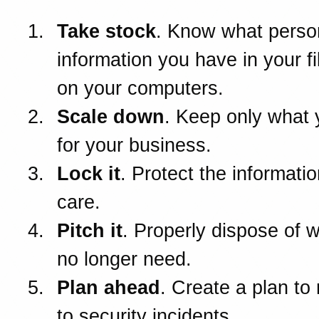
Take stock
. Know what perso
information you have in your f
on your computers.
Scale down
. Keep only what
for your business.
Lock it
. Protect the informatio
care.
Pitch it
. Properly dispose of 
no longer need.
Plan ahead
. Create a plan to
to security incidents.