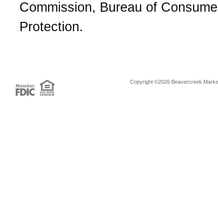
Commission, Bureau of Consume
Protection.
Copyright ©2026 Beavercreek Marketi