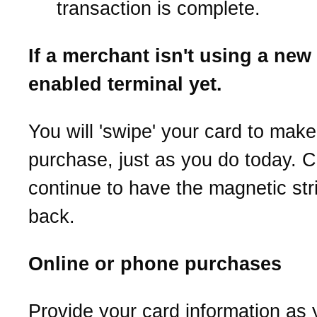
transaction is complete.
If a merchant isn't using a new
enabled terminal yet.
You will 'swipe' your card to make
purchase, just as you do today. C
continue to have the magnetic str
back.
Online or phone purchases
Provide your card information as