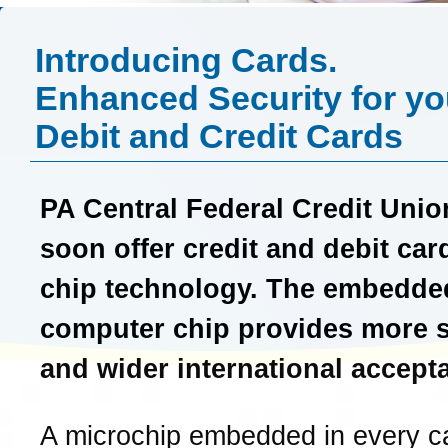
Introducing Cards.
Enhanced Security for yo
Debit and Credit Cards
PA Central Federal Credit Unio
soon offer credit and debit car
chip technology. The embedde
computer chip provides more s
and wider international accept
A microchip embedded in every c