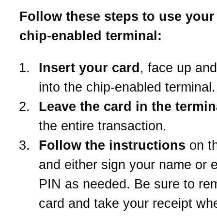
Follow these steps to use your 
chip-enabled terminal:
Insert your card
, face up an
into the chip-enabled terminal.
Leave the card in the termin
the entire transaction.
Follow the instructions
on t
and either sign your name or e
PIN as needed. Be sure to re
card and take your receipt wh