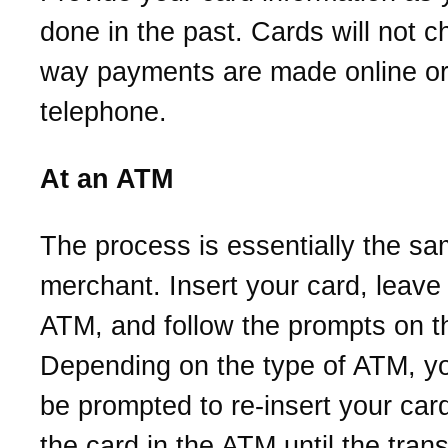
done in the past. Cards will not 
way payments are made online or
telephone.
At an ATM
The process is essentially the sa
merchant. Insert your card, leave i
ATM, and follow the prompts on t
Depending on the type of ATM, y
be prompted to re-insert your car
the card in the ATM until the trans