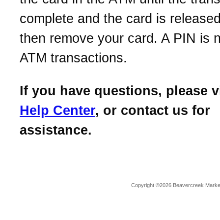
complete and the card is release
then remove your card. A PIN is 
ATM transactions.
If you have questions, please v
Help Center
, or contact us for
assistance.
Copyright ©2026 Beavercreek Marketi