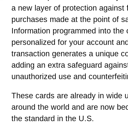
a new layer of protection against 
purchases made at the point of sa
Information programmed into the c
personalized for your account an
transaction generates a unique c
adding an extra safeguard agains
unauthorized use and counterfeiti
These cards are already in wide 
around the world and are now be
the standard in the U.S.