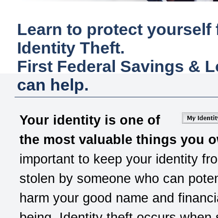
Learn to protect yourself
Identity Theft.
First Federal Savings & 
can help.
Your identity is one of
the most valuable things you 
important to keep your identity fr
stolen by someone who can potent
harm your good name and financia
being. Identity theft occurs whe