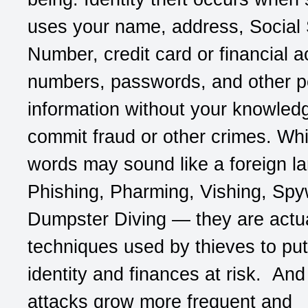
uses your name, address, Social 
Number, credit card or financial 
numbers, passwords, and other p
information without your knowled
commit fraud or other crimes. Whi
words may sound like a foreign l
Phishing, Pharming, Vishing, Spy
Dumpster Diving — they are actua
techniques used by thieves to put
identity and finances at risk. And 
attacks grow more frequent and