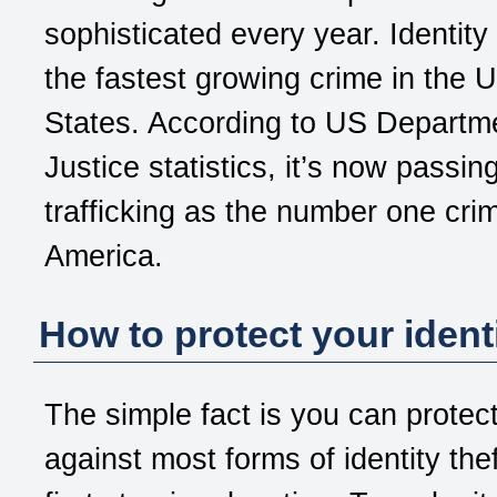
sophisticated every year. Identity 
the fastest growing crime in the U
States. According to US Departm
Justice statistics, it’s now passin
trafficking as the number one crim
America.
How to protect your ident
The simple fact is you can protect
against most forms of identity the