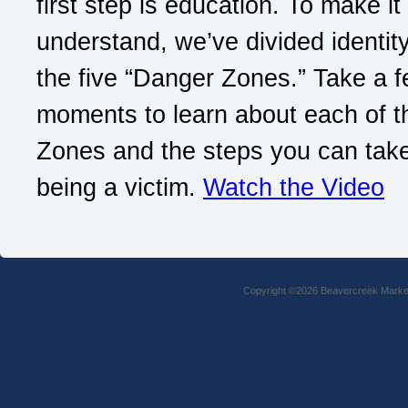
first step is education. To make it
understand, we’ve divided identity
the five “Danger Zones.” Take a 
moments to learn about each of 
Zones and the steps you can take
being a victim.
Watch the Video
Copyright ©2026 Beavercreek Marketi