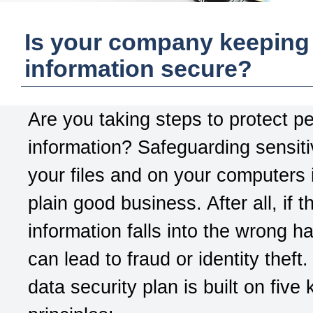
Is your company keeping
information secure?
Are you taking steps to protect p
information? Safeguarding sensiti
your files and on your computers i
plain good business. After all, if t
information falls into the wrong ha
can lead to fraud or identity theft
data security plan is built on five 