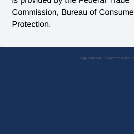
is provided by the Federal Trade
Commission, Bureau of Consume
Protection.
Copyright ©2026 Beavercreek Marketi