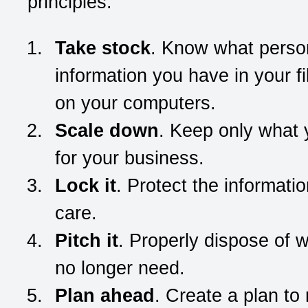
principles:
Take stock
. Know what perso
information you have in your f
on your computers.
Scale down
. Keep only what
for your business.
Lock it
. Protect the informatio
care.
Pitch it
. Properly dispose of 
no longer need.
Plan ahead
. Create a plan to