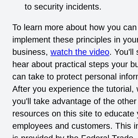
to security incidents.
To learn more about how you can
implement these principles in you
business,
watch the video
. You'll
hear about practical steps your b
can take to protect personal infor
After you experience the tutorial
you'll take advantage of the other
resources on this site to educate
employees and customers. This i