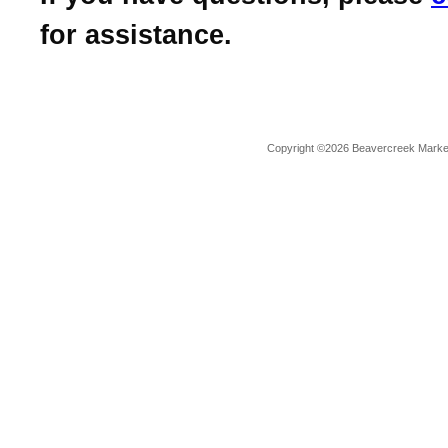
for assistance.
Copyright ©2026 Beavercreek Marketi