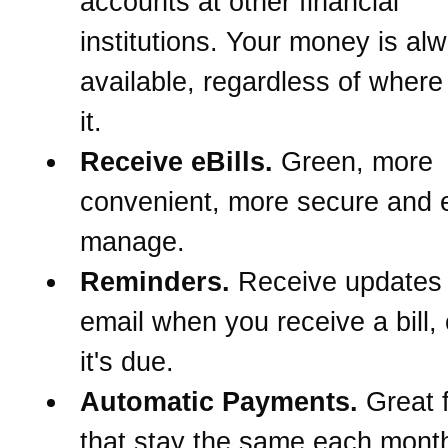
accounts at other financial
institutions. Your money is al
available, regardless of wher
it.
Receive eBills.
Green, more
convenient, more secure and e
manage.
Reminders.
Receive updates
email when you receive a bill,
it's due.
Automatic Payments.
Great f
that stay the same each month