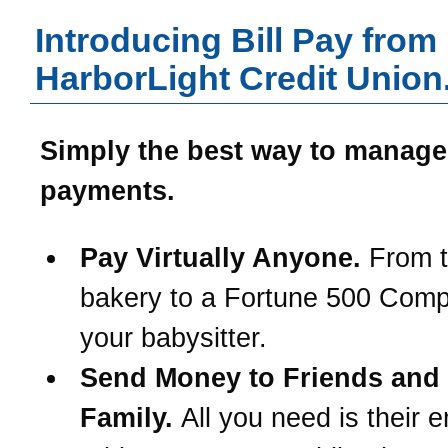
Introducing Bill Pay from
HarborLight Credit Union
Simply the best way to manage
payments.
Pay Virtually Anyone.
From t
bakery to a Fortune 500 Com
your babysitter.
Send Money to Friends and
Family.
All you need is their e