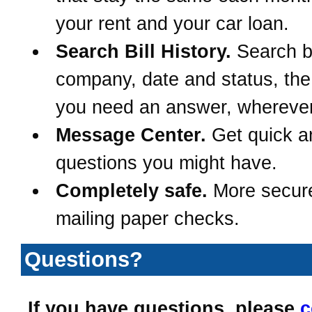
your rent and your car loan.
Search Bill History.
Search 
company, date and status, th
you need an answer, wherever
Message Center.
Get quick a
questions you might have.
Completely safe.
More secur
mailing paper checks.
Questions?
If you have questions, please
c