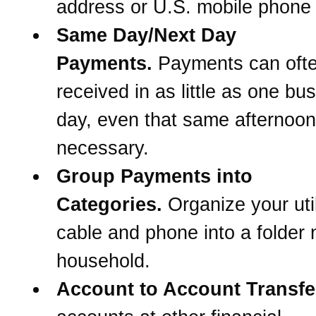
address or U.S. mobile phone
Same Day/Next Day
Payments.
Payments can oft
received in as little as one bu
day, even that same afternoon 
necessary.
Group Payments into
Categories.
Organize your util
cable and phone into a folder
household.
Account to Account Transfe