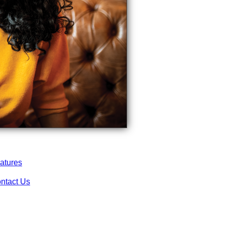
atures
ntact Us