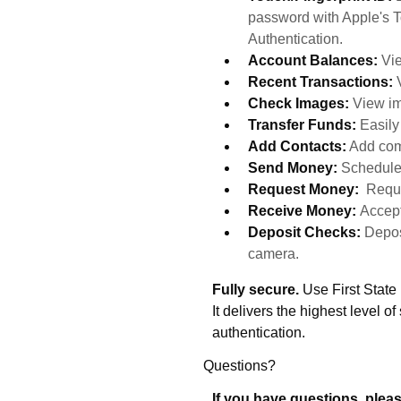
password with Apple's T
Authentication.
Account Balances:
Vie
Recent Transactions:
Check Images:
View im
Transfer Funds:
Easil
Add Contacts:
Add com
Send Money:
Schedule
Request Money:
Reque
Receive Money:
Accept
Deposit Checks:
Depos
camera.
Fully secure.
Use First State
It delivers the highest level of
authentication.
Questions?
If you have questions, pleas