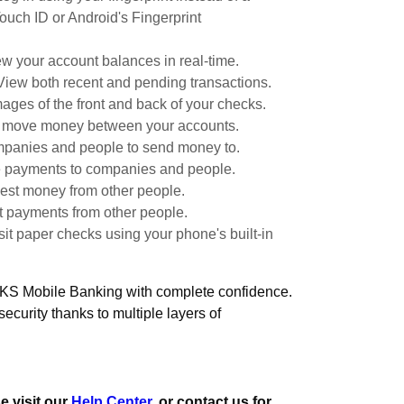
ouch ID or Android's Fingerprint
w your account balances in real-time.
View both recent and pending transactions.
ages of the front and back of your checks.
y move money between your accounts.
panies and people to send money to.
 payments to companies and people.
st money from other people.
 payments from other people.
it paper checks using your phone's built-in
 KS Mobile Banking with complete confidence.
 security thanks to multiple layers of
e visit our
Help Center
, or contact us for