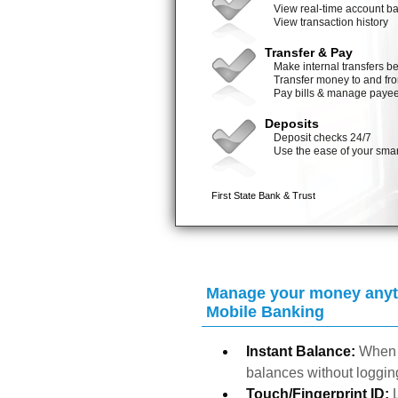
Manage your money anyti
Mobile Banking
Instant Balance:
When 
balances without logging
Touch/Fingerprint ID: