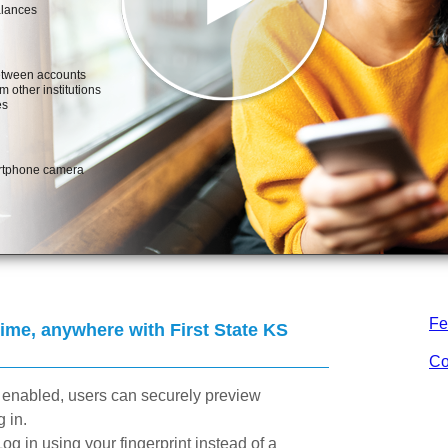
Fe
me, anywhere with First State KS
Co
enabled, users can securely preview
 in.
Log in using your fingerprint instead of a