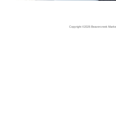
Copyright ©2026 Beavercreek Marketi