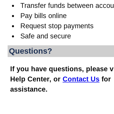
Transfer funds between accou
Pay bills online
Request stop payments
Safe and secure
Questions?
If you have questions, please v
Help Center, or
Contact Us
for
assistance.