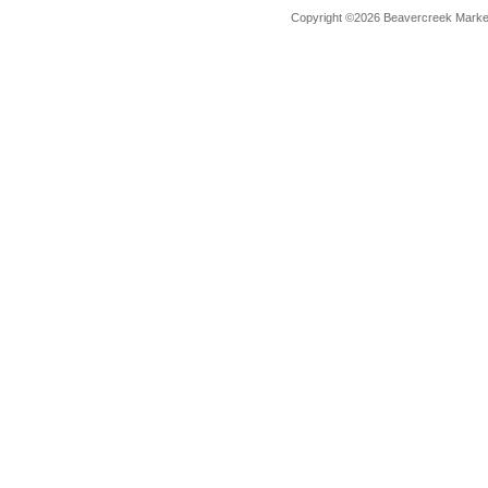
Copyright ©2026 Beavercreek Marketi