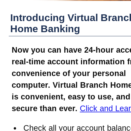
Introducing Virtual Branc
Home Banking
Now you can have 24-hour acc
real-time account information 
convenience of your personal
computer. Virtual Branch Hom
is convenient, easy to use, an
secure than ever.
Click and Lea
Check all your account balanc