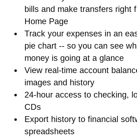
bills and make transfers right 
Home Page
Track your expenses in an eas
pie chart -- so you can see w
money is going at a glance
View real-time account balanc
images and history
24-hour access to checking, l
CDs
Export history to financial sof
spreadsheets