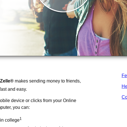
Fe
Zelle®
makes sending money to friends,
He
fast and easy.
Co
obile device or clicks from your Online
puter, you can:
1
in college