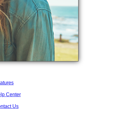
atures
lp Center
ntact Us