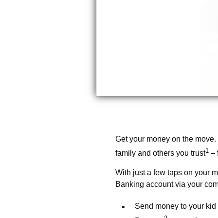
Get your money on the move.
1
family and others you trust
– 
With just a few taps on your m
Banking account via your com
Send money to your kid 