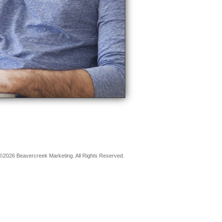
©2026 Beavercreek Marketing. All Rights Reserved.