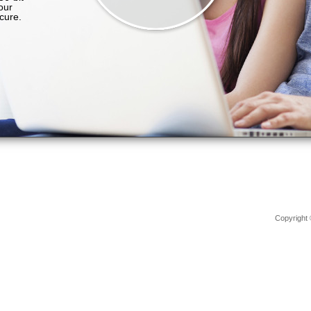
Copyright 