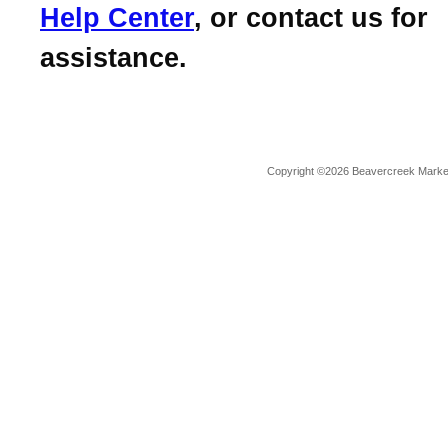
Help Center
, or contact us for
assistance.
Copyright ©2026 Beavercreek Marketi