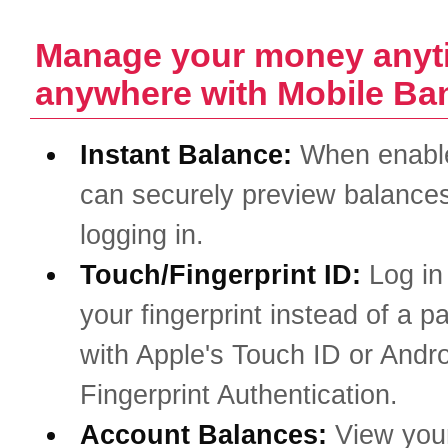
Manage your money anyt
anywhere with Mobile Ba
Instant Balance:
When enabl
can securely preview balances
logging in.
Touch/Fingerprint ID:
Log in
your fingerprint instead of a 
with Apple's Touch ID or Andro
Fingerprint Authentication.
Account Balances:
View you