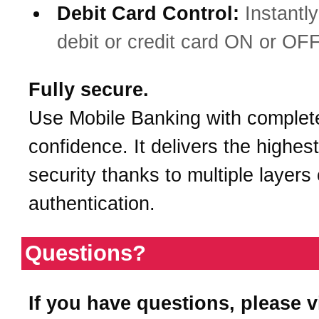
Debit Card Control:
Instantly
debit or credit card ON or OFF
Fully secure.
Use Mobile Banking with complet
confidence. It delivers the highest
security thanks to multiple layers 
authentication.
Questions?
If you have questions, please v