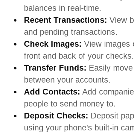
balances in real-time.
Recent Transactions:
View b
and pending transactions.
Check Images:
View images o
front and back of your checks.
Transfer Funds:
Easily mov
between your accounts.
Add Contacts:
Add companie
people to send money to.
Deposit Checks:
Deposit pa
using your phone's built-in ca