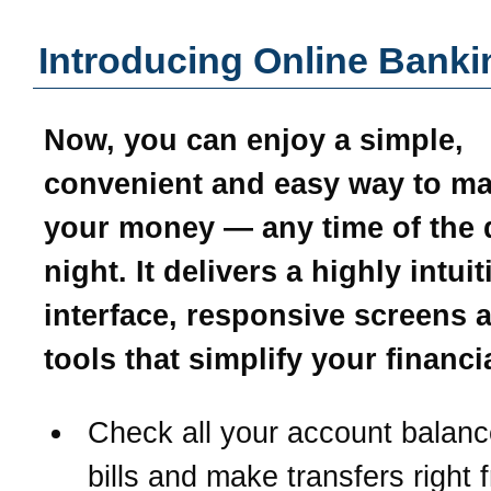
Introducing Online Banki
Now, you can enjoy a simple,
convenient and easy way to m
your money — any time of the 
night. It delivers a highly intui
interface, responsive screens 
tools that simplify your financial
Check all your account balanc
bills and make transfers right 