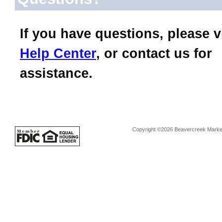
If you have questions, please v
Help Center
, or contact us for
assistance.
Copyright ©2026 Beavercreek Marketi