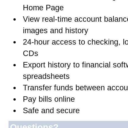
Home Page
View real-time account balanc
images and history
24-hour access to checking, l
CDs
Export history to financial sof
spreadsheets
Transfer funds between accou
Pay bills online
Safe and secure
Questions?