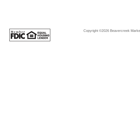
Copyright ©2026 Beavercreek Marketi